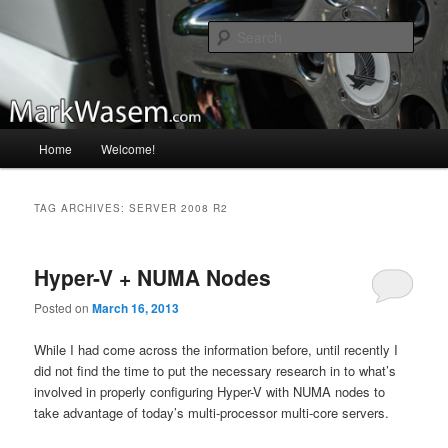
Skip
Skip
A blog that I may update from time to time…
to
to
Sear
primary
secondary
content
content
MarkWasem.com
Main
Home
Welcome!
menu
TAG ARCHIVES:
SERVER 2008 R2
Hyper-V + NUMA Nodes
Posted on
March 16, 2013
While I had come across the information before, until recently I
did not find the time to put the necessary research in to what’s
involved in properly configuring Hyper-V with NUMA nodes to
take advantage of today’s multi-processor multi-core servers.