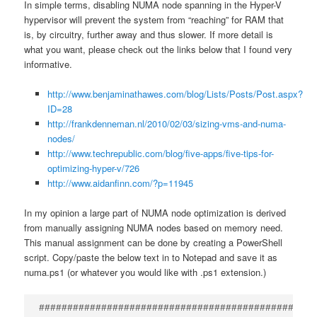
In simple terms, disabling NUMA node spanning in the Hyper-V
hypervisor will prevent the system from “reaching” for RAM that
is, by circuitry, further away and thus slower. If more detail is
what you want, please check out the links below that I found very
informative.
http://www.benjaminathawes.com/blog/Lists/Posts/Post.aspx?
ID=28
http://frankdenneman.nl/2010/02/03/sizing-vms-and-numa-
nodes/
http://www.techrepublic.com/blog/five-apps/five-tips-for-
optimizing-hyper-v/726
http://www.aidanfinn.com/?p=11945
In my opinion a large part of NUMA node optimization is derived
from manually assigning NUMA nodes based on memory need.
This manual assignment can be done by creating a PowerShell
script. Copy/paste the below text in to Notepad and save it as
numa.ps1 (or whatever you would like with .ps1 extension.)
################################################
