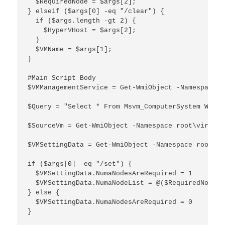
  $RequiredNode = $args[2];

} elseif ($args[0] -eq "/clear") {

  if ($args.length -gt 2) {

    $HyperVHost = $args[2];

  }

  $VMName = $args[1];

}

#Main Script Body

$VMManagementService = Get-WmiObject -Namespace r
$Query = "Select * From Msvm_ComputerSystem Where
$SourceVm = Get-WmiObject -Namespace root\virtual
$VMSettingData = Get-WmiObject -Namespace root\vi
if ($args[0] -eq "/set") {

  $VMSettingData.NumaNodesAreRequired = 1

  $VMSettingData.NumaNodeList = @($RequiredNode)

} else {

  $VMSettingData.NumaNodesAreRequired = 0

}
