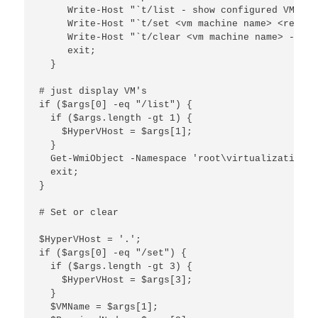
     Write-Host "`t/list - show configured VM's"

     Write-Host "`t/set <vm machine name> <requir
     Write-Host "`t/clear <vm machine name> - cle
     exit;

  }

# just display VM's

if ($args[0] -eq "/list") {

  if ($args.length -gt 1) {

    $HyperVHost = $args[1];

  }

  Get-WmiObject -Namespace 'root\virtualization' 
  exit;

}

# Set or clear

$HyperVHost = '.';

if ($args[0] -eq "/set") {

  if ($args.length -gt 3) {

    $HyperVHost = $args[3];

  }

  $VMName = $args[1];
