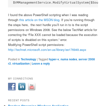
$VMManagementService.ModifyVirtualSystem($SourceV
I found the above PowerShell scripting when I was reading
through
this article on the MSDN blog
. If you’re running through
the steps here, the next hurdle you’ll run in to is the script
permissions on Windows 2008. See the below TechNet article for
correcting the “File XXX cannot be loaded because the execution
of scripts is disabled on this system.” error.
Modifying PowerShell script permissions:
http://technet.microsoft.com/en-us/library/ee176949.aspx
Posted in
Technology
|
Tagged
hyper-v
,
numa nodes
,
server 2008
r2
,
virtualization
|
Leave a reply
MY CONNECTIONS
RECENT POSTS
Pandora Streaming Windows Application