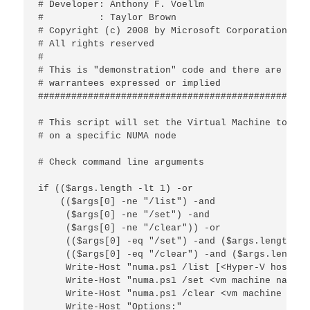
# Developer: Anthony F. Voellm

#          : Taylor Brown

# Copyright (c) 2008 by Microsoft Corporation

# All rights reserved

#

# This is "demonstration" code and there are no

# warrantees expressed or implied

################################################

# This script will set the Virtual Machine to run

# on a specific NUMA node

# Check command line arguments

if (($args.length -lt 1) -or

    (($args[0] -ne "/list") -and

     ($args[0] -ne "/set") -and

     ($args[0] -ne "/clear")) -or

     (($args[0] -eq "/set") -and ($args.length -l
     (($args[0] -eq "/clear") -and ($args.length 
     Write-Host "numa.ps1 /list [<Hyper-V host>]"

     Write-Host "numa.ps1 /set <vm machine name> 
     Write-Host "numa.ps1 /clear <vm machine name
     Write-Host "Options:"
